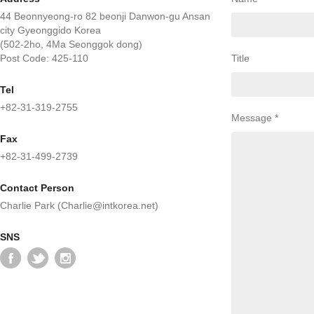
44 Beonnyeong-ro 82 beonji Danwon-gu Ansan
city Gyeonggido Korea
(502-2ho, 4Ma Seonggok dong)
Post Code: 425-110
Title
Tel
+82-31-319-2755
Message *
Fax
+82-31-499-2739
Contact Person
Charlie Park (Charlie@intkorea.net)
SNS