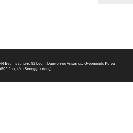
44 Beonnyeong-ro 82 beonji Danwon-gu Ansan city Gyeonggido Korea
(502-2ho, 4Ma Seonggok dong)