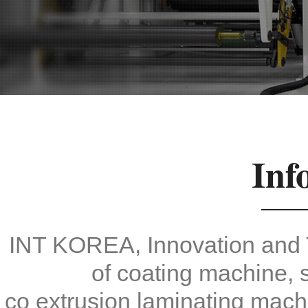
Inf
INT KOREA, Innovation and 
of coating machine, s
co extrusion laminating mach