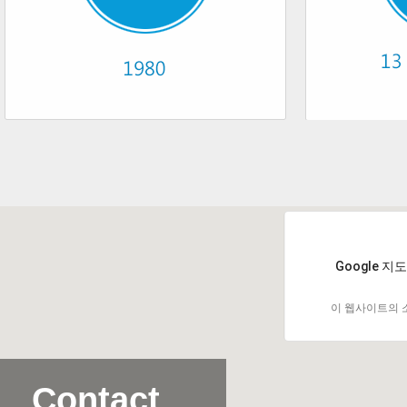
Google 
이 웹사이트의 
Contact