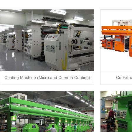
Coating Machine (Micro and Comma Coating)
Co Extr