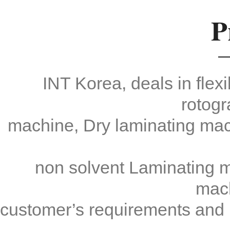
P
Max Speed: 350m/min
Working Speed: 300m/min
Web Width: 1,200mm
Guide Roll Width: 1,300mm
INT Korea, deals in fle
rotogr
machine, Dry laminating mac
non solvent Laminating ma
mac
customer’s requirements and m