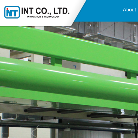
About