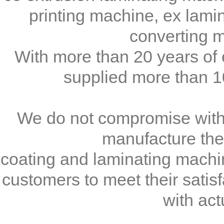
printing machine, ex lami
converting m
With more than 20 years o
supplied more than 10
We do not compromise with t
manufacture the 
coating and laminating machin
customers to meet their satis
with act