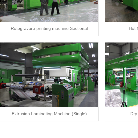
Rotogravure printing machine Sectional
Hot 
Extrusion Laminating Machine (Single)
Dry