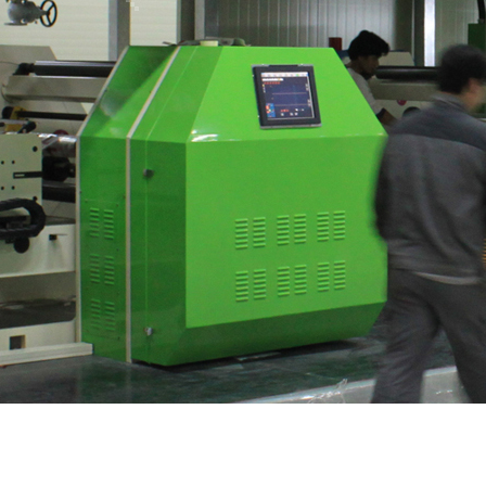
Rotogravure Printing M