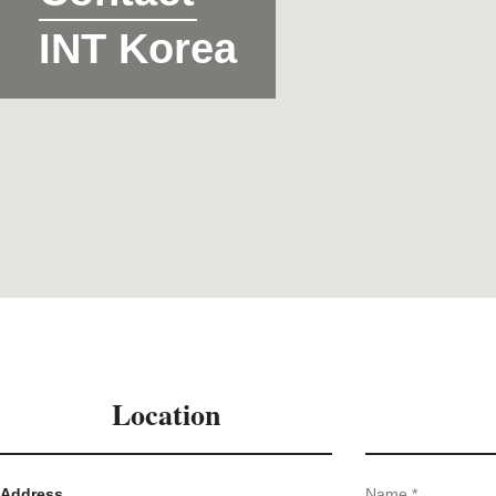
INT Korea
Location
Address
Name *