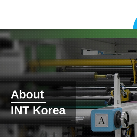
About
INT Korea